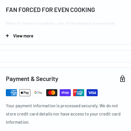
FAN FORCED FOR EVEN COOKING
When it comes to cooking, one of the biggest is even heat
distribution over your dishes. By using fan forced cooking you
View more
are able to create an even cooking result.
GRILL SEPARATELY FOR SMOOTH
ENTERTAINING
Payment & Security
The separate grilling compartment on selected models means
you can entertain guests and cook big family meals with
absolute ease and without compromising on precious oven
Your payment information is processed securely. We do not
space.
store credit card details nor have access to your credit card
information.
CLEAN YOUR SHELF SUPPORTS WITH EASE