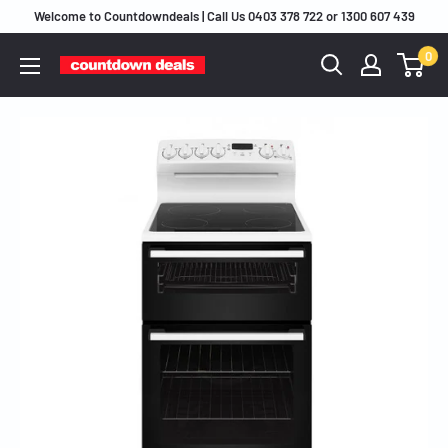
Skip
Welcome to Countdowndeals | Call Us 0403 378 722 or 1300 607 439
to
0
content
Countdown
Deals