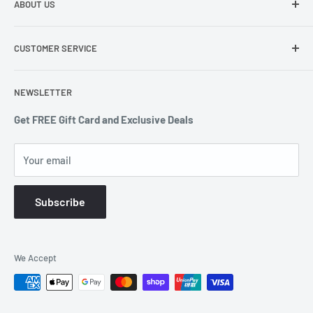
ABOUT US
291-297 Springvale Road Springvale VIC 3171
About Us
0403 378 722 or 1300 607 439
CUSTOMER SERVICE
Terms of Service
enquiries@countdowndeals.com.au
Privacy Policy
Returns & Warranty
NEWSLETTER
Shipping Policy
Get FREE Gift Card and Exclusive Deals
Your email
Subscribe
We Accept