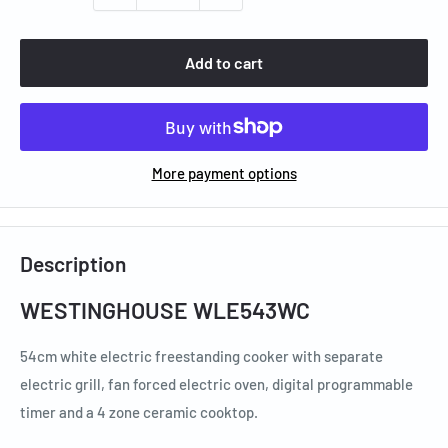
Add to cart
More payment options
Description
WESTINGHOUSE WLE543WC
54cm white electric freestanding cooker with separate
electric grill, fan forced electric oven, digital programmable
timer and a 4 zone ceramic cooktop.