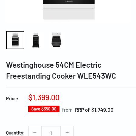
Westinghouse 54CM Electric
Freestanding Cooker WLE543WC
Sale
$1,399.00
Price:
price
Save
$350.00
Regular
from
RRP of $1,749.00
price
Quantity: