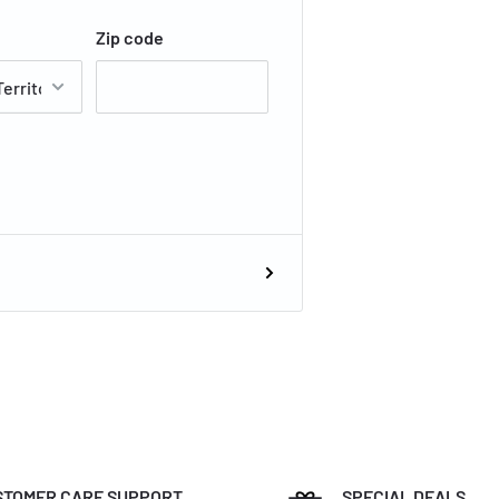
Zip code
STOMER CARE SUPPORT
SPECIAL DEALS