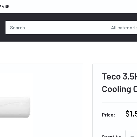
7 439
All categori
Teco 3.5
Cooling
Sal
$1,
Price:
pri
Quantity: