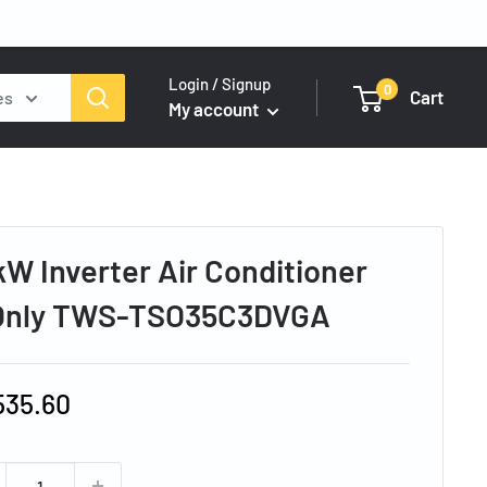
Login / Signup
0
Cart
es
My account
kW Inverter Air Conditioner
 Only TWS-TSO35C3DVGA
e
535.60
ce