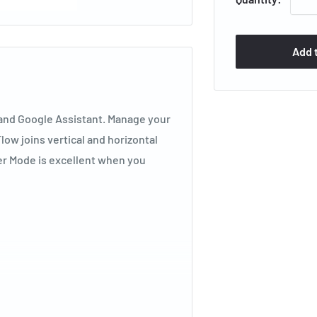
Add 
 and Google Assistant. Manage your
low joins vertical and horizontal
mer Mode is excellent when you