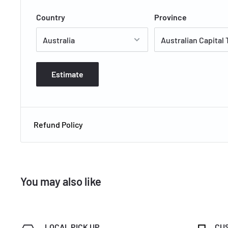
5.5 / 5.0 / 6.0kW Star Energy Cooling
Country
Province
Estimate
Refund Policy
You may also like
LOCAL PICK UP
CU