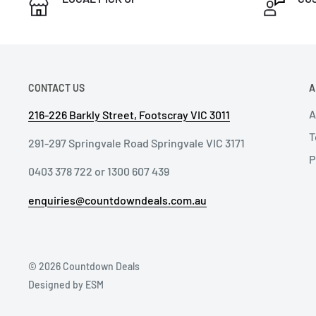
CONTACT US
A
A
216-226 Barkly Street, Footscray VIC 3011
T
291-297 Springvale Road Springvale VIC 3171
P
0403 378 722 or 1300 607 439
enquiries@countdowndeals.com.au
© 2026 Countdown Deals
Designed by ESM