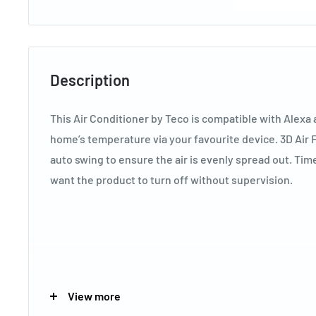
Description
This Air Conditioner by Teco is compatible with Alexa
home’s temperature via your favourite device. 3D Air F
auto swing to ensure the air is evenly spread out. Ti
want the product to turn off without supervision.
Key Specifications
View more
Brand
TECO