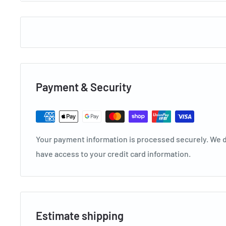
IPN
828330
Model
TWS-TSO35C3DVGA
Size
3.5KW
Width
940
Height
316
Payment & Security
Depth
224
Features
Your payment information is processed securely. We do
Split System
have access to your credit card information.
Platinum Series
Inverter Cooling Only
Compatible With Alexa & Google Assistant
3.5kW Cooling
Estimate shipping