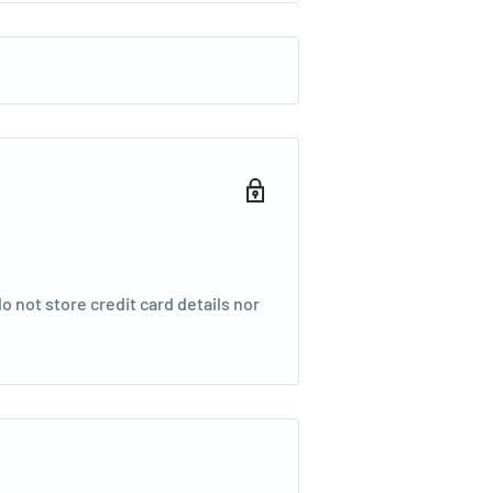
 not store credit card details nor