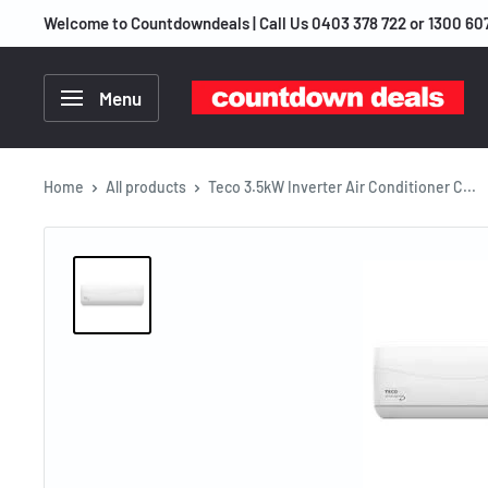
Skip
Welcome to Countdowndeals | Call Us 0403 378 722 or 1300 60
to
content
Countdown
Menu
Deals
Home
All products
Teco 3.5kW Inverter Air Conditioner C...