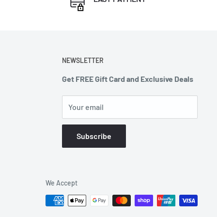
NEWSLETTER
Get FREE Gift Card and Exclusive Deals
Your email
Subscribe
We Accept