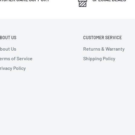
BOUT US
CUSTOMER SERVICE
bout Us
Returns & Warranty
erms of Service
Shipping Policy
rivacy Policy