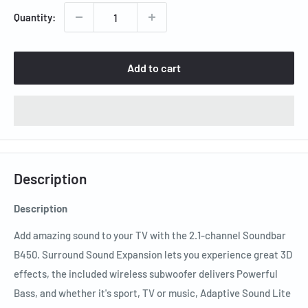
Quantity:
Add to cart
Description
Description
Add amazing sound to your TV with the 2.1-channel Soundbar
B450. Surround Sound Expansion lets you experience great 3D
effects, the included wireless subwoofer delivers Powerful
Bass, and whether it's sport, TV or music, Adaptive Sound Lite