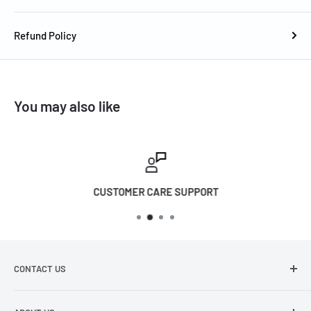
6 ohms
Refund Policy
Stand-by Power Consumption (Main): 0.5W
Stand-by Power Consumption (Subwoofer): 0.5W
Operating Power Consumption (Main): 25W
You may also like
Operating Power Consumption (Subwoofer): 40W
Free Voltage: Yes 220/240V
Wall Mount Bracket: Yes(/KR: holder anchor, screw
included)
CUSTOMER CARE SUPPORT
Power Cable: ;2 (1: Soundbar, 1: Subwoofer) AU/NZ Adapter
Plug
Approx Dimensions of Soundbar: (WxHxD) 858.8 x 59.0 x 75.0
mm
CONTACT US
Approx Dimensions of Subwoofer: (WxHxD) 184.0 x 343.0 x
216-226 Barkly Street, Footscray VIC 3011
295.0 mm