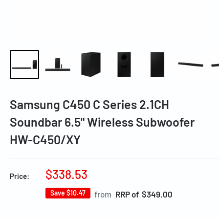
Samsung C450 C Series 2.1CH
Soundbar 6.5" Wireless Subwoofer
HW-C450/XY
Sale
$338.53
Price:
price
Save
$10.47
Regular
from
RRP of $349.00
price