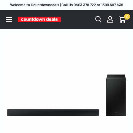
Skip
Welcome to Countdowndeals | Call Us 0403 378 722 or 1300 607 439
to
0
content
Countdown
Deals