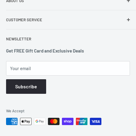
ABOUT US
291-297 Springvale Road Springvale VIC 3171
About Us
0403 378 722 or 1300 607 439
CUSTOMER SERVICE
Terms of Service
enquiries@countdowndeals.com.au
Privacy Policy
Returns & Warranty
NEWSLETTER
Shipping Policy
Get FREE Gift Card and Exclusive Deals
Your email
Subscribe
We Accept