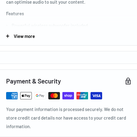
can optimise audio to suit your content.
Features
Powerful wireless subwoofer included
Bass Boost mode for a big-bass sensation
View more
Voice Enhance for loud and clear dialogue
Adaptive Sound Lite optimises sound to what you are
watching
Specification
Payment & Security
General Feature: 300W
Number of Channel: 2.1
Subwoofer Type (Active / Passive / Wireless, Built-in):
Your payment information is processed securely. We do not
Wireless
store credit card details nor have access to your credit card
information.
Electrical: 0.5W
Total power: 300W